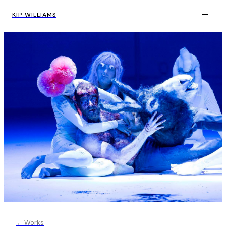
KIP WILLIAMS
← Works