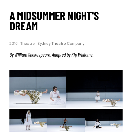
A MIDSUMMER NIGHT'S
DREAM
2016
·
Theatre
·
Sydney Theatre Company
By William Shakespeare, Adapted by Kip Williams.