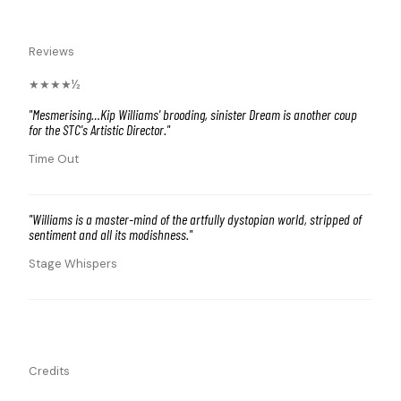
Reviews
★★★★½
"
Mesmerising…Kip Williams' brooding, sinister Dream is another coup
for the STC's Artistic Director.
"
Time Out
"
Williams is a master-mind of the artfully dystopian world, stripped of
sentiment and all its modishness.
"
Stage Whispers
Credits