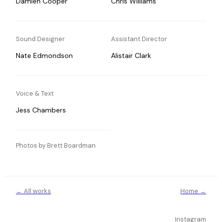
Damien Cooper
Chris Williams
Sound Designer
Assistant Director
Nate Edmondson
Alistair Clark
Voice & Text
Jess Chambers
Photos by Brett Boardman
← All works
Home →
Instagram