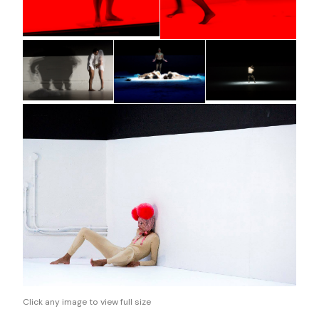
Click any image to view full size