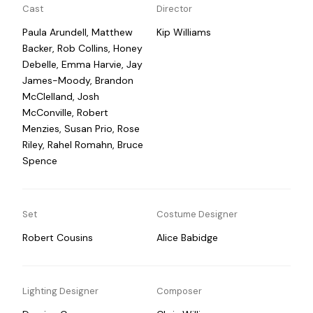
Cast
Director
Paula Arundell, Matthew
Kip Williams
Backer, Rob Collins, Honey
Debelle, Emma Harvie, Jay
James-Moody, Brandon
McClelland, Josh
McConville, Robert
Menzies, Susan Prio, Rose
Riley, Rahel Romahn, Bruce
Spence
Set
Costume Designer
Robert Cousins
Alice Babidge
Lighting Designer
Composer