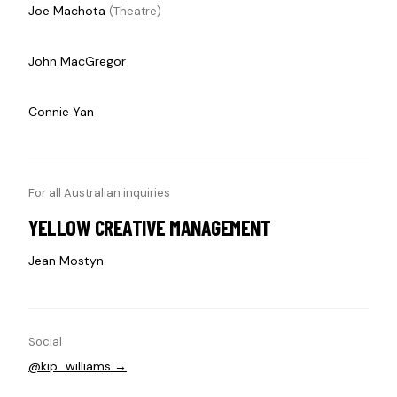
Joe Machota
(Theatre)
John MacGregor
Connie Yan
For all Australian inquiries
YELLOW CREATIVE MANAGEMENT
Jean Mostyn
Social
@kip_williams →