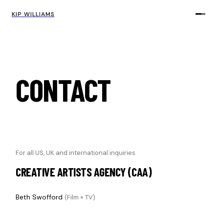
KIP WILLIAMS
CONTACT
For all US, UK and international inquiries
CREATIVE ARTISTS AGENCY (CAA)
Beth Swofford
(Film + TV)