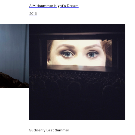
A Midsummer Night's Dream
2016
Suddenly Last Summer