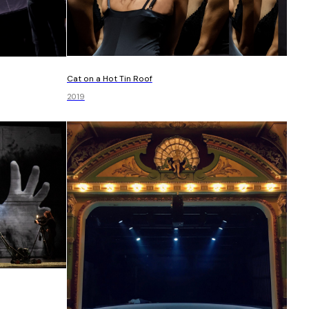
Cat on a Hot Tin Roof
2019