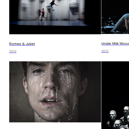
Under Milk Woo
Romeo & Juliet
2012
2013