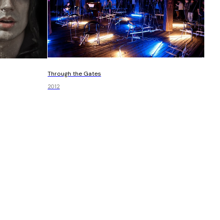
Through the Gates
2012