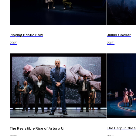
Playing Beatie Bow
Julius Caesar
2021
2021
The Harp in the 
The Resistible Rise of Arturo Ui
2018