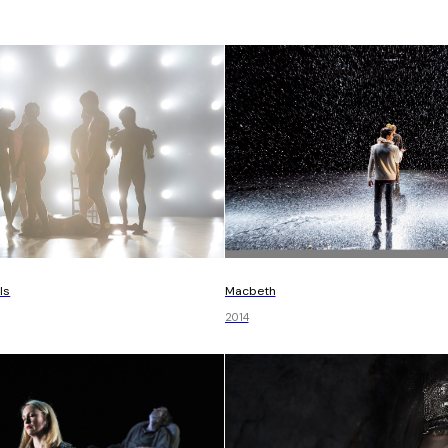
Macbeth
ls
2014