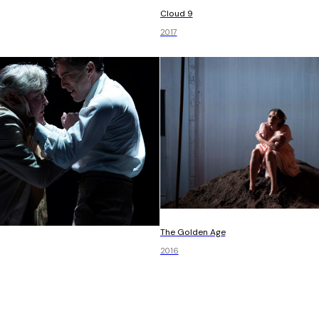
Cloud 9
2017
The Golden Age
2016