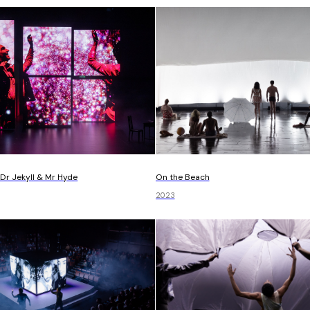
On the Beach
Dr Jekyll & Mr Hyde
2023