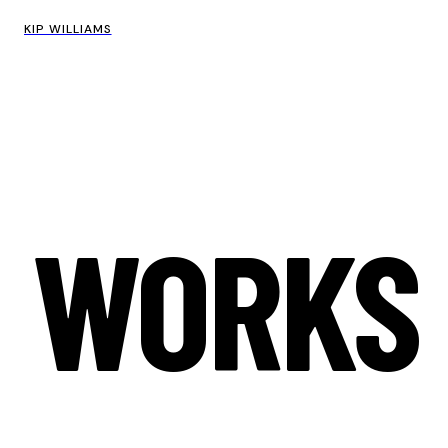
KIP WILLIAMS
WORKS