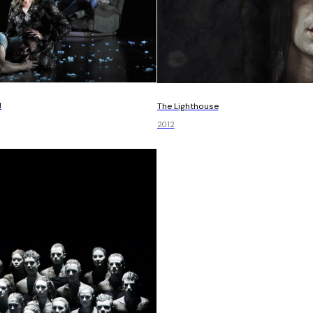
d
The Lighthouse
2012