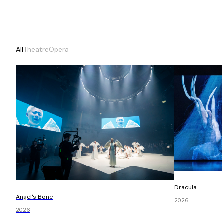
All
Theatre
Opera
Dracula
Angel's Bone
2026
2026