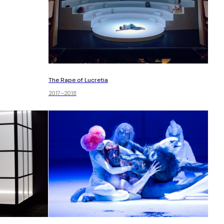
The Rape of Lucretia
2017–2018