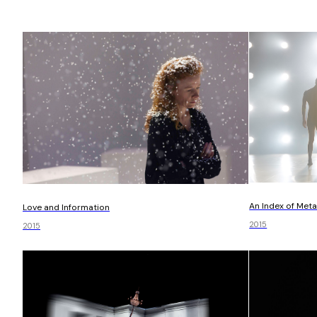
An Index of Meta
Love and Information
2015
2015