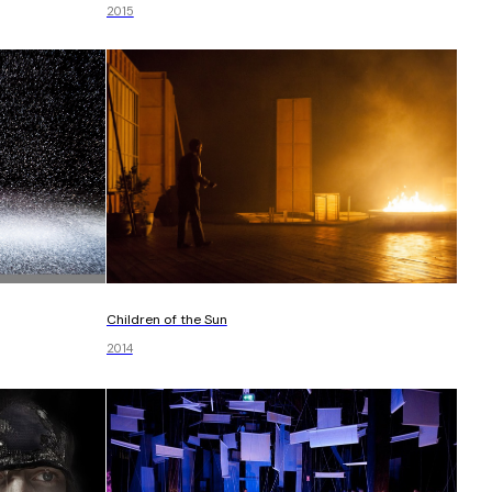
2015
Children of the Sun
2014