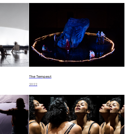
The Tempest
2022