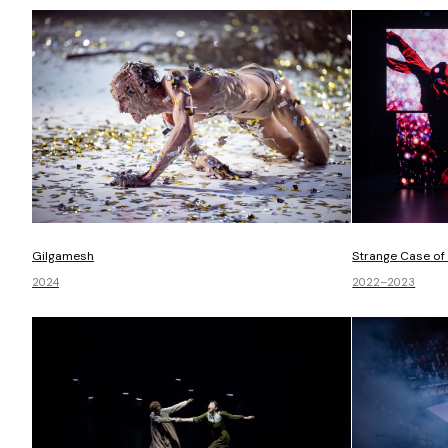
Gilgamesh
Strange Case of 
2024
2022–2023