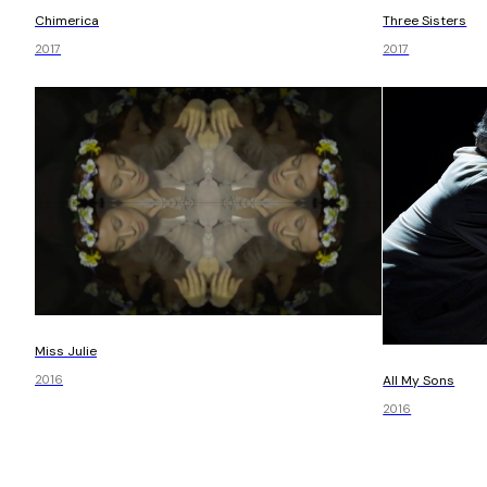
Chimerica
Three Sisters
2017
2017
Miss Julie
All My Sons
2016
2016