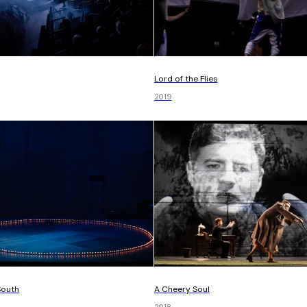
Lord of the Flies
2019
South
A Cheery Soul
2018