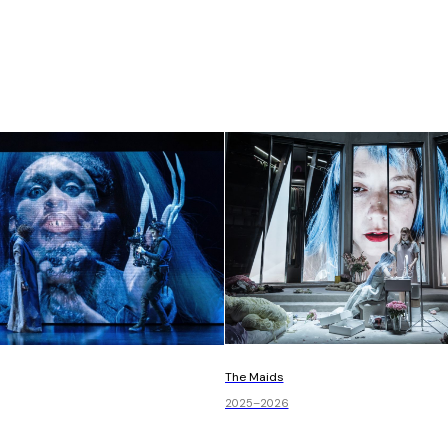
The Maids
2025–2026