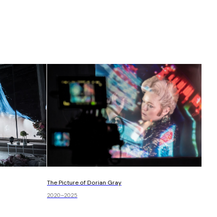
The Picture of Dorian Gray
2020–2025