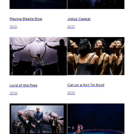
Playing Beatie Bow
Julius Caesar
2021
2021
Cat on a Hot Tin Roof
Lord of the Flies
2019
2019