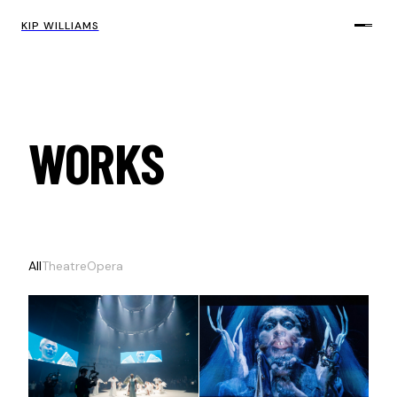
KIP WILLIAMS
WORKS
All
Theatre
Opera