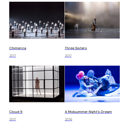
Chimerica
Three Sisters
2017
2017
Cloud 9
A Midsummer Night's Dream
2017
2016