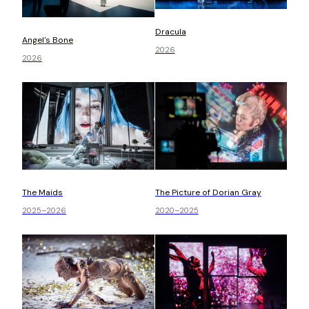
Dracula
Angel's Bone
2026
2026
The Picture of Dorian Gray
The Maids
2020–2025
2025–2026