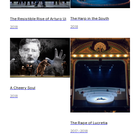
The Harp in the South
The Resistible Rise of Arturo Ui
2018
2018
A Cheery Soul
2018
The Rape of Lucretia
2017–2018