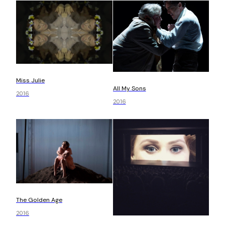
Miss Julie
All My Sons
2016
2016
The Golden Age
2016