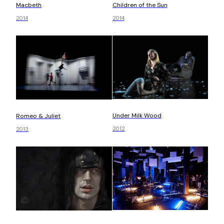
Children of the Sun
Macbeth
2014
2014
Under Milk Wood
Romeo & Juliet
2012
2013