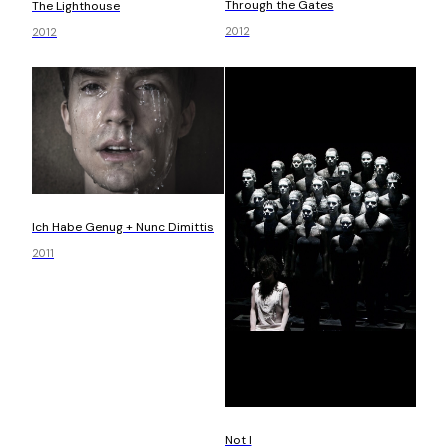
Through the Gates
The Lighthouse
2012
2012
Ich Habe Genug + Nunc Dimittis
2011
Not I