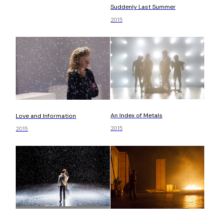
Suddenly Last Summer
2015
An Index of Metals
Love and Information
2015
2015