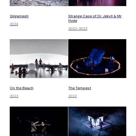
Gilgamesh
Strange Case of Dr Jekyll & Mr
Hyde
2024
2022–2023
On the Beach
The Tempest
2023
2022