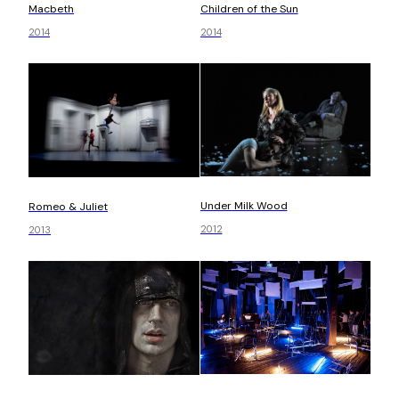
Children of the Sun
Macbeth
2014
2014
Under Milk Wood
Romeo & Juliet
2012
2013