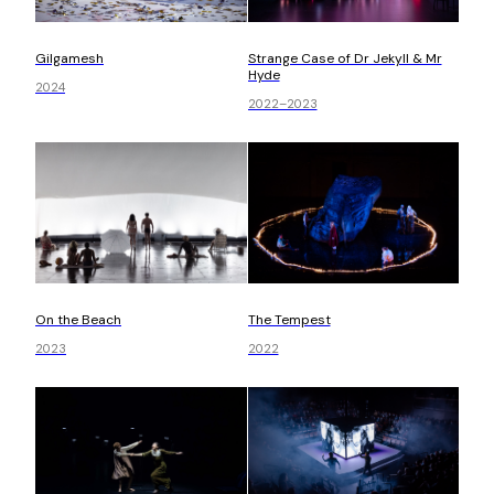
Gilgamesh
Strange Case of Dr Jekyll & Mr
Hyde
2024
2022–2023
On the Beach
The Tempest
2023
2022