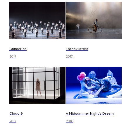
Chimerica
Three Sisters
2017
2017
Cloud 9
A Midsummer Night's Dream
2017
2016