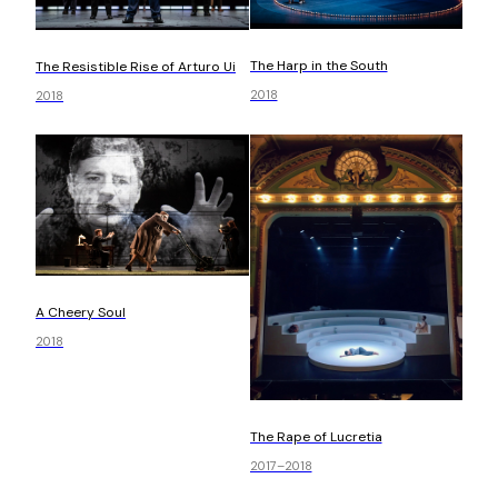
The Harp in the South
The Resistible Rise of Arturo Ui
2018
2018
A Cheery Soul
2018
The Rape of Lucretia
2017–2018