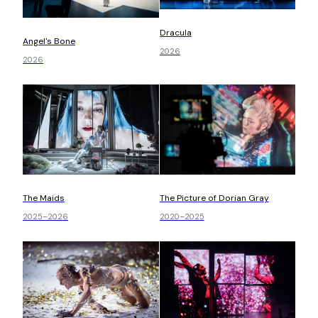
Dracula
Angel's Bone
2026
2026
The Picture of Dorian Gray
The Maids
2020–2025
2025–2026