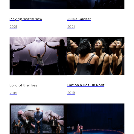
Playing Beatie Bow
Julius Caesar
2021
2021
Cat on a Hot Tin Roof
Lord of the Flies
2019
2019