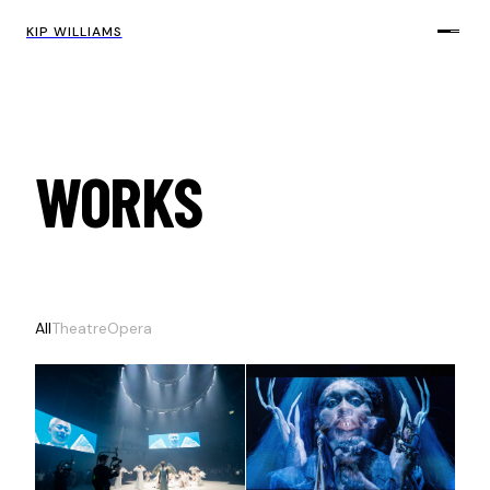
KIP WILLIAMS
WORKS
All
Theatre
Opera