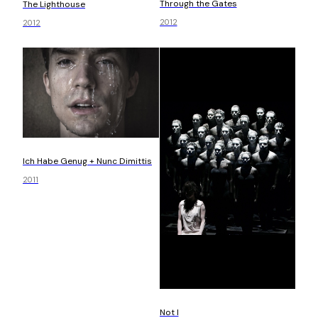
Through the Gates
The Lighthouse
2012
2012
Ich Habe Genug + Nunc Dimittis
2011
Not I