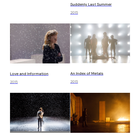
Suddenly Last Summer
2015
An Index of Metals
Love and Information
2015
2015