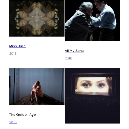
Miss Julie
All My Sons
2016
2016
The Golden Age
2016