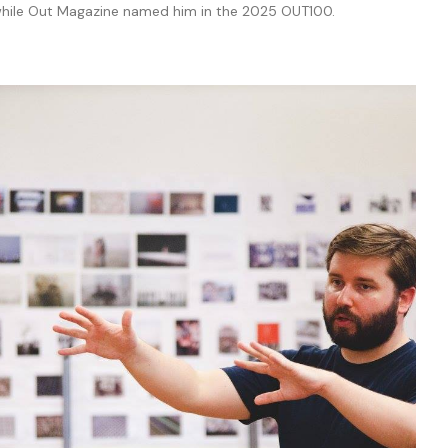
 while Out Magazine named him in the 2025 OUT100.