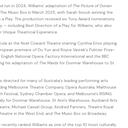
nd run in 2024, Williams' adaptation of
The Picture of Dorian
he Music Box in March 2025, with Sarah Snook winning the
n a Play. The production received six Tony Award nominations
y — including Best Direction of a Play for Williams, who also
 Unique Theatrical Experience.
cula
at the Noël Coward Theatre starring Cynthia Erivo playing
European premiere of Du Yun and Royce Vavrek's Pulitzer Prize-
 English National Opera, Factory International and the BBC
ing his adaptation of
The Maids
for Donmar Warehouse to St
as directed for many of Australia's leading performing arts
luding Melbourne Theatre Company, Opera Australia, Malthouse
erth Festival, Sydney Chamber Opera, and Melbourne's RISING
onally for Donmar Warehouse, St Ann's Warehouse, Auckland Arts
eatre, Michael Cassel Group, Kindred Partners, Theatre Royal
eatre in the West End, and The Music Box on Broadway.
w recently ranked Williams as one of the top 10 most culturally