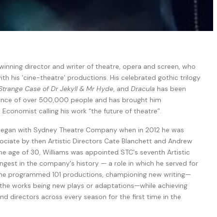
winning director and writer of theatre, opera and screen, who
ith his ‘cine-theatre’ productions. His celebrated gothic trilogy
Strange Case of Dr Jekyll & Mr Hyde
, and
Dracula
has been
ience of over 500,000 people and has brought him
 Economist calling his work “the future of theatre”.
r began with Sydney Theatre Company when in 2012 he was
ociate by then Artistic Directors Cate Blanchett and Andrew
he age of 30, Williams was appointed STC's seventh Artistic
est in the company's history — a role in which he served for
e, he programmed 101 productions, championing new writing—
 the works being new plays or adaptations—while achieving
d directors across every season for the first time in the