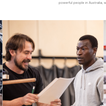
powerful people in Australia,