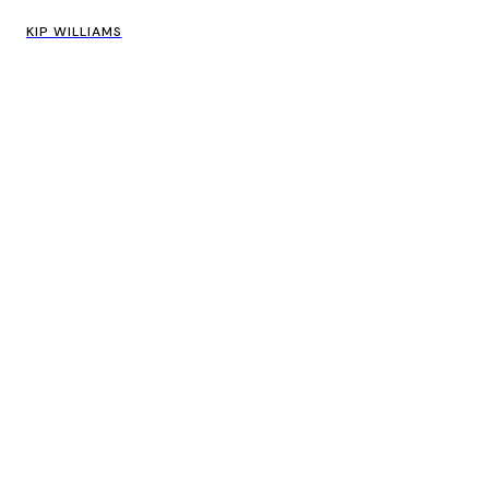
KIP WILLIAMS