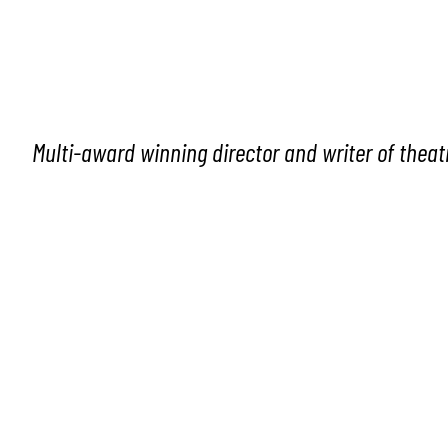
Multi-award winning director and writer of theat