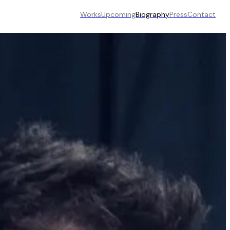
Works
Upcoming
Biography
Press
Contact