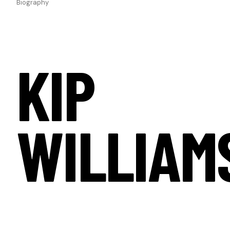
Biography
KIP
WILLIAM