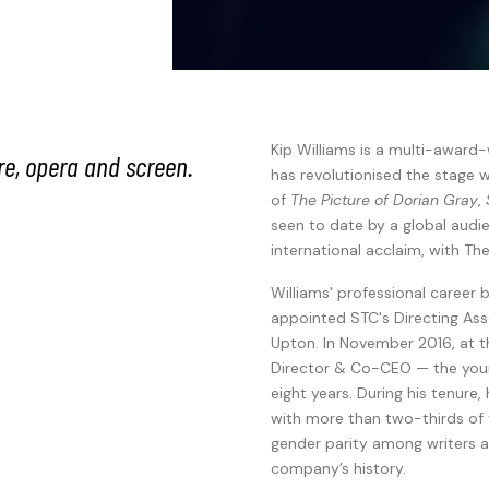
Kip Williams is a multi-award-
re, opera and screen.
has revolutionised the stage w
of
The Picture of Dorian Gray
,
seen to date by a global aud
international acclaim, with The
Williams' professional caree
appointed STC's Directing Ass
Upton. In November 2016, at t
Director & Co-CEO — the young
eight years. During his tenur
with more than two-thirds of
gender parity among writers an
company’s history.