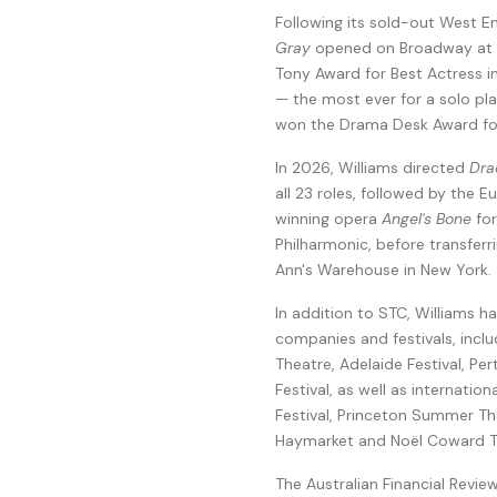
Following its sold-out West E
Gray
opened on Broadway at T
Tony Award for Best Actress i
— the most ever for a solo pla
won the Drama Desk Award for
In 2026, Williams directed
Dra
all 23 roles, followed by the 
winning opera
Angel's Bone
for
Philharmonic, before transferr
Ann's Warehouse in New York.
In addition to STC, Williams h
companies and festivals, inc
Theatre, Adelaide Festival, P
Festival, as well as internati
Festival, Princeton Summer Th
Haymarket and Noël Coward Th
The Australian Financial Revie