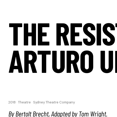
THE RESIS
ARTURO U
2018
·
Theatre
·
Sydney Theatre Company
By Bertolt Brecht, Adapted by Tom Wright.