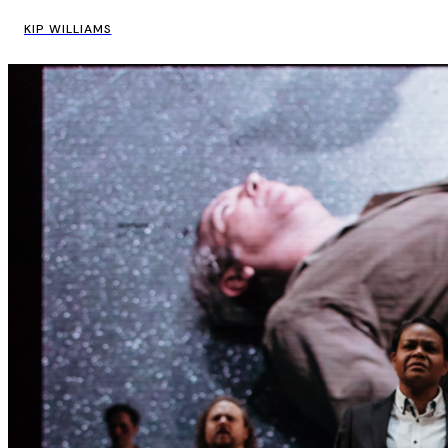
KIP WILLIAMS