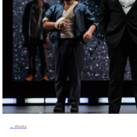
← Works