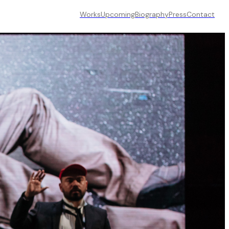
Works
Upcoming
Biography
Press
Contact