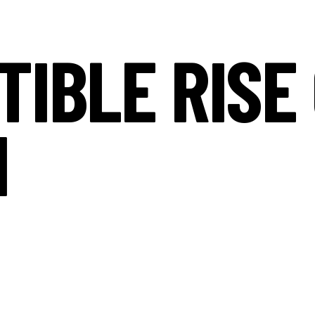
TIBLE RISE
I