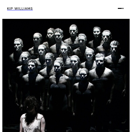
KIP WILLIAMS