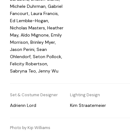
Michele Duhrman, Gabriel
Fancourt, Laura Francis,
Ed Lembke-Hogan,
Nicholas Masters, Heather
May, Aldo Mignone, Emily
Morrison, Brinley Myer,
Jason Perini, Sean
Ohlendorf, Seton Pollock,
Felicity Robertson,
Sabryna Teo, Jenny Wu
Set & Costume Designer
Lighting Design
Adrienn Lord
Kim Straatemeier
Photo by Kip Williams