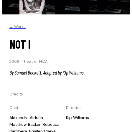
← Works
NOT I
2009
·
Theatre
·
NIDA
By Samuel Beckett, Adapted by Kip Williams.
Credits
Cast
Director
Alexandra Aldrich,
Kip Williams
Matthew Backer, Rebecca
Bardbera, Briallen Clarke,